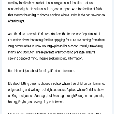
working families have a shot at choosing a school that fits—not just
academically, but in values, culture, and support. And for families of faith,
that means the ability to choose a school where Christ is the center—not an
afterthought.
And the data proves it. Early reports from the Tennessee Department of
Education show that many families applying for EFAs are coming from these
very communities in Knox County—places like Mascot, Powell, Strawberry
Plains, and Corryton. These parents aren’t chasing prestige. They’re
seeking peace of mind. They’re seeking spiritual formation.
But this isn’t just about funding. It’s about freedom.
It’s about letting parents choose a school where their children can learn not
only reading and writing—but righteousness. A place where Christ is shown
as King—not just on Sundays, but Monday through Friday, in math, music,
history, English, and everything in between.