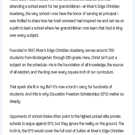
attending a school event for her grandchildren—at River’s Edge Christian
Academy, the very school I now have the honor of serving as principal. I
was thrilled to share how her brief comment had inspired me and set me on
a path to lead a school where her grandchildren now learn that God is King
over every subject.
Founded in 1997, River’s Edge Christian Academy serves around 700
students from Kindergarten through 12th grade. Here, Christ isn’t just a
subject on the schedule—He is the foundation of all knowledge, the source
of all wisdom, and the King over every square inch of our curriculum.
That spark she lit in my life? It’s now a torch I carry for hundreds of
students. And this is why Education Freedom Scholarships (EFS) matter so
deeply.
Opponents of school choice often point to the highest-priced elite private
schools to argue against EFS, but they ignore the reality on the ground. The
truth is, the EFS would cover the full cost of tuition at River’s Edge Christian