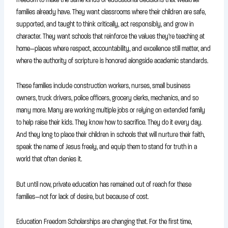
families already have. They want classrooms where their children are safe,
supported, and taught to think critically, act responsibly, and grow in
character. They want schools that reinforce the values they’re teaching at
home—places where respect, accountability, and excellence still matter, and
where the authority of scripture is honored alongside academic standards.
These families include construction workers, nurses, small business
owners, truck drivers, police officers, grocery clerks, mechanics, and so
many more. Many are working multiple jobs or relying on extended family
to help raise their kids. They know how to sacrifice. They do it every day.
And they long to place their children in schools that will nurture their faith,
speak the name of Jesus freely, and equip them to stand for truth in a
world that often denies it.
But until now, private education has remained out of reach for these
families—not for lack of desire, but because of cost.
Education Freedom Scholarships are changing that. For the first time,