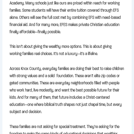
Academy. Many schools just like ours are priced within reach for working
families. Some students will have their entire tuition covered through EFS
alone. Others will see the full cost met by combining EFS with need-based
financial aid. And for many more, EFES makes private Christian education
finally affordable—finally possible.
This isn’t about giving the wealthy more options. This is about giving
working families real choices. It’s not a luxury—it’s a lifeline.
Across Knox County, everyday families are doing their best to raise children
with strong values and a solid foundation. These aren’t elite zip codes or
gated communities. These are everyday neighborhoods filled with people
who work hard, live modestly, and want the best possible future for their
kids. And for many of them, that future includes a Christ-centered
education—one where biblical truth shapes not just chapel time, but every
subject and decision.
These families are not asking for special treatment. They’re asking for the
freedom to make the same kinds of educational decisions that wealthier