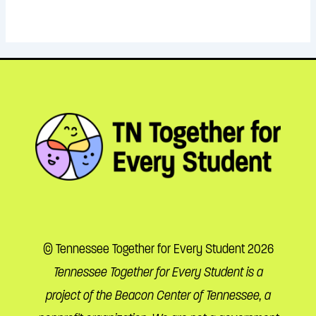
© Tennessee Together for Every Student 2026
Tennessee Together for Every Student is a
project of the Beacon Center of Tennessee, a