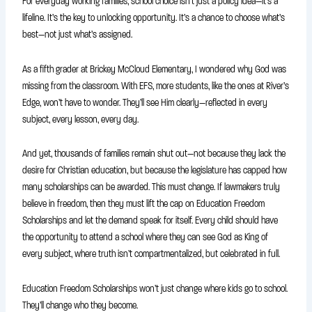
For everyday working families, school choice isn’t just a policy idea—it’s a
lifeline. It’s the key to unlocking opportunity. It’s a chance to choose what’s
best—not just what’s assigned.
As a fifth grader at Brickey McCloud Elementary, I wondered why God was
missing from the classroom. With EFS, more students, like the ones at River’s
Edge, won’t have to wonder. They’ll see Him clearly—reflected in every
subject, every lesson, every day.
And yet, thousands of families remain shut out—not because they lack the
desire for Christian education, but because the legislature has capped how
many scholarships can be awarded. This must change. If lawmakers truly
believe in freedom, then they must lift the cap on Education Freedom
Scholarships and let the demand speak for itself. Every child should have
the opportunity to attend a school where they can see God as King of
every subject, where truth isn’t compartmentalized, but celebrated in full.
Education Freedom Scholarships won’t just change where kids go to school.
They’ll change who they become.