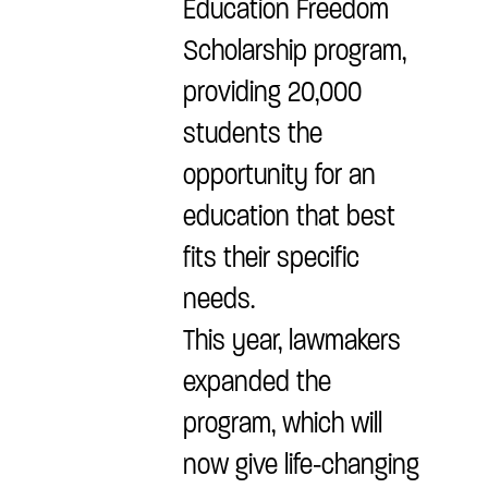
Education Freedom
Scholarship program,
providing 20,000
students the
opportunity for an
education that best
fits their specific
needs.
This year, lawmakers
expanded the
program, which will
now give life-changing