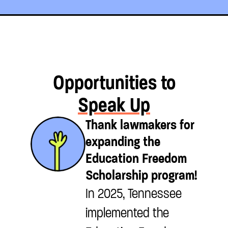
Opportunities to
Speak Up
Thank lawmakers for
expanding the
Education Freedom
Scholarship program!
In 2025, Tennessee
implemented the