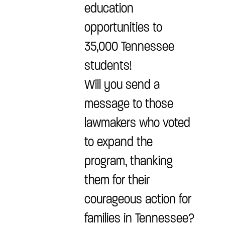
education
opportunities to
35,000 Tennessee
students!
Will you send a
message to those
lawmakers who voted
to expand the
program, thanking
them for their
courageous action for
families in Tennessee?