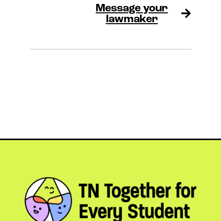
Message your
lawmaker