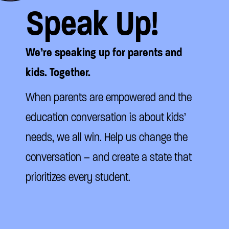
Speak Up!
We’re speaking up for parents and
kids. Together.
When parents are empowered and the
education conversation is about kids’
needs, we all win. Help us change the
conversation – and create a state that
prioritizes every student.