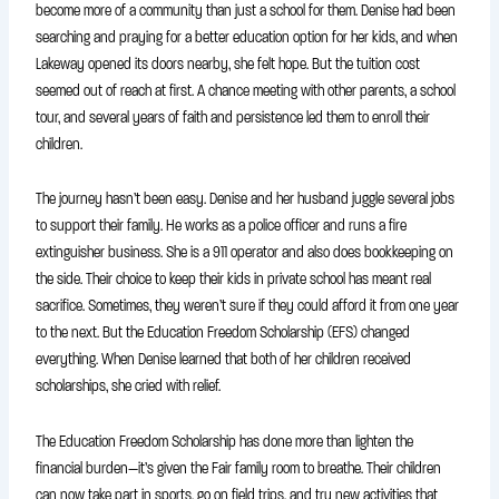
become more of a community than just a school for them. Denise had been
searching and praying for a better education option for her kids, and when
Lakeway opened its doors nearby, she felt hope. But the tuition cost
seemed out of reach at first. A chance meeting with other parents, a school
tour, and several years of faith and persistence led them to enroll their
children.
The journey hasn’t been easy. Denise and her husband juggle several jobs
to support their family. He works as a police officer and runs a fire
extinguisher business. She is a 911 operator and also does bookkeeping on
the side. Their choice to keep their kids in private school has meant real
sacrifice. Sometimes, they weren’t sure if they could afford it from one year
to the next. But the Education Freedom Scholarship (EFS) changed
everything. When Denise learned that both of her children received
scholarships, she cried with relief.
The Education Freedom Scholarship has done more than lighten the
financial burden—it’s given the Fair family room to breathe. Their children
can now take part in sports, go on field trips, and try new activities that