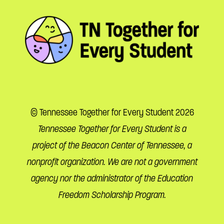
© Tennessee Together for Every Student 2026
Tennessee Together for Every Student is a
project of the Beacon Center of Tennessee, a
nonprofit organization. We are not a government
agency nor the administrator of the Education
Freedom Scholarship Program.