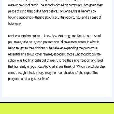
were once out of reach. The school’s close-knit community has given them
peace of mind they didn’t have before. For Denise, these benefits go
beyond academics—they’re about security, opportunity, and a sense of
belonging.
Denise wants lawmakers to know how vital programs like EFS are. “We all
pay taxes,” she says, “and parents should have some choice in what is
being taught to their children.” She believes expanding the program is
essential. This allows other families, especially those who thought private
school was too financially out of reach, to feel the same freedom and relief
that her family enjoys now. Above all, she is thankful. “When the scholarship
came through, it took a huge weight off our shoulders,” she says. “This
program has changed our lives.”