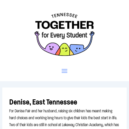
Skip
to
content
Denise, East Tennessee
For Denise Fair and her husband, raising six children has meant making
hard choices and working long hours to give their kids the best start in life.
Two of their kids are still in school at Lakeway Christian Academy, which has