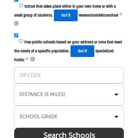
School that takes place either in your own home or with a
small group of students.
Got it
Homeschool/Microschool
Free public schools based on your address or zone that meet
the needs of a specific population.
Got it
Specialized
Public
DISTANCE (5 MILES)
SCHOOL GRADE
Search Schools