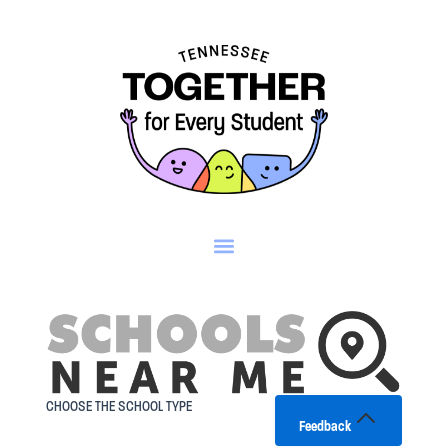
Skip
to
content
CHOOSE THE SCHOOL TYPE
Feedback