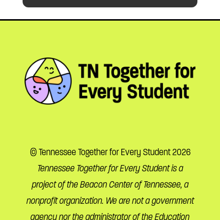
© Tennessee Together for Every Student 2026
Tennessee Together for Every Student is a
project of the Beacon Center of Tennessee, a
nonprofit organization. We are not a government
agency nor the administrator of the Education