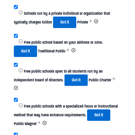
Schools run by a private individual or organization that
typically charges tuition
Got it
Private
Free public school based on your address or zone.
Got it
Traditional Public
Free public schools open to all students run by an
independent board of directors.
Got it
Public Charter
Free public schools with a specialized focus or instructional
method that may have entrance requirements.
Got it
Public Magnet